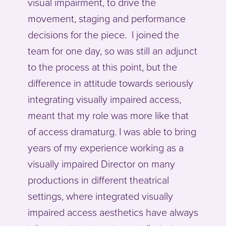
visual impairment, to drive the
movement, staging and performance
decisions for the piece. I joined the
team for one day, so was still an adjunct
to the process at this point, but the
difference in attitude towards seriously
integrating visually impaired access,
meant that my role was more like that
of access dramaturg. I was able to bring
years of my experience working as a
visually impaired Director on many
productions in different theatrical
settings, where integrated visually
impaired access aesthetics have always