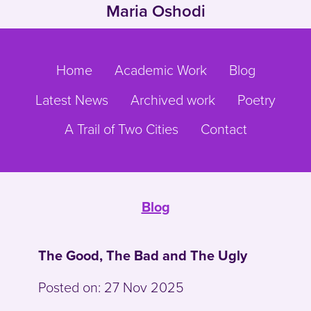
Maria Oshodi
Skip to main content
Go to main navigation
Home
Academic Work
Blog
Latest News
Archived work
Poetry
A Trail of Two Cities
Contact
Blog
The Good, The Bad and The Ugly
Posted on:
27 Nov 2025