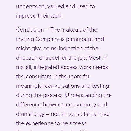
understood, valued and used to
improve their work.
Conclusion – The makeup of the
inviting Company is paramount and
might give some indication of the
direction of travel for the job. Most, if
not all, integrated access work needs
the consultant in the room for
meaningful conversations and testing
during the process. Understanding the
difference between consultancy and
dramaturgy – not all consultants have
the experience to be access