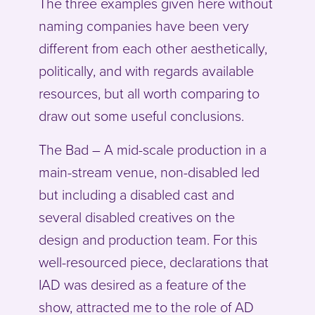
The three examples given here without
naming companies have been very
different from each other aesthetically,
politically, and with regards available
resources, but all worth comparing to
draw out some useful conclusions.
The Bad – A mid-scale production in a
main-stream venue, non-disabled led
but including a disabled cast and
several disabled creatives on the
design and production team. For this
well-resourced piece, declarations that
IAD was desired as a feature of the
show, attracted me to the role of AD