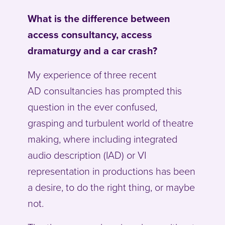
What is the difference between
access consultancy, access
dramaturgy and a car crash?
My experience of three recent
AD consultancies has prompted this
question in the ever confused,
grasping and turbulent world of theatre
making, where including integrated
audio description (IAD) or VI
representation in productions has been
a desire, to do the right thing, or maybe
not.