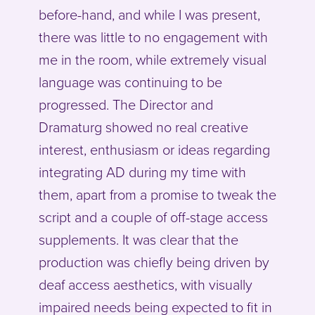
before-hand, and while I was present,
there was little to no engagement with
me in the room, while extremely visual
language was continuing to be
progressed. The Director and
Dramaturg showed no real creative
interest, enthusiasm or ideas regarding
integrating AD during my time with
them, apart from a promise to tweak the
script and a couple of off-stage access
supplements. It was clear that the
production was chiefly being driven by
deaf access aesthetics, with visually
impaired needs being expected to fit in