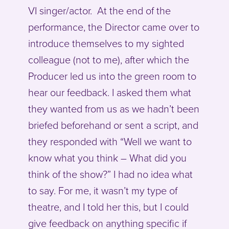
VI singer/actor. At the end of the
performance, the Director came over to
introduce themselves to my sighted
colleague (not to me), after which the
Producer led us into the green room to
hear our feedback. I asked them what
they wanted from us as we hadn’t been
briefed beforehand or sent a script, and
they responded with “Well we want to
know what you think – What did you
think of the show?” I had no idea what
to say. For me, it wasn’t my type of
theatre, and I told her this, but I could
give feedback on anything specific if