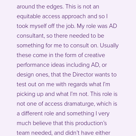
around the edges. This is not an
equitable access approach and so I
took myself off the job. My role was AD
consultant, so there needed to be
something for me to consult on. Usually
these come in the form of creative
performance ideas including AD, or
design ones, that the Director wants to
test out on me with regards what I’m
picking up and what I’m not. This role is
not one of access dramaturge, which is
a different role and something I very
much believe that this production’s
team needed, and didn’t have either