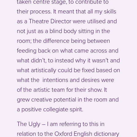
taken centre stage, to contribute to
their process. It meant that all my skills
as a Theatre Director were utilised and
not just as a blind body sitting in the
room; the difference being between
feeding back on what came across and
what didn’t, to instead why it wasn’t and
what artistically could be fixed based on
what the intentions and desires were
of the artistic team for their show. It
grew creative potential in the room and
a positive collegiate spirit.
The Ugly – I am referring to this in
relation to the Oxford English dictionary