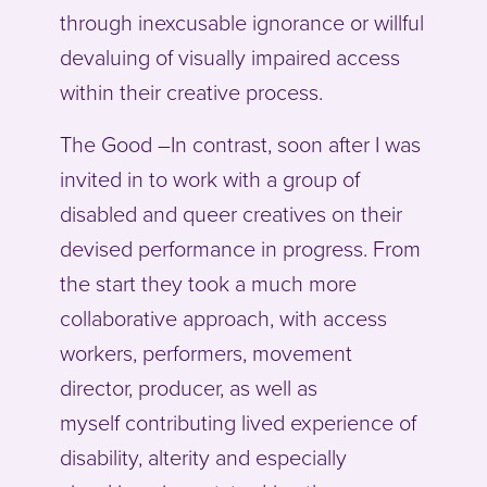
through inexcusable ignorance or willful
devaluing of visually impaired access
within their creative process.
The Good –In contrast, soon after I was
invited in to work with a group of
disabled and queer creatives on their
devised performance in progress. From
the start they took a much more
collaborative approach, with access
workers, performers, movement
director, producer, as well as
myself contributing lived experience of
disability, alterity and especially