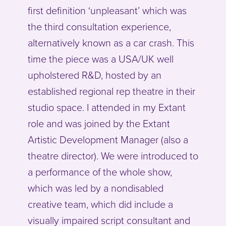
first definition ‘unpleasant’ which was
the third consultation experience,
alternatively known as a car crash. This
time the piece was a USA/UK well
upholstered R&D, hosted by an
established regional rep theatre in their
studio space. I attended in my Extant
role and was joined by the Extant
Artistic Development Manager (also a
theatre director). We were introduced to
a performance of the whole show,
which was led by a nondisabled
creative team, which did include a
visually impaired script consultant and