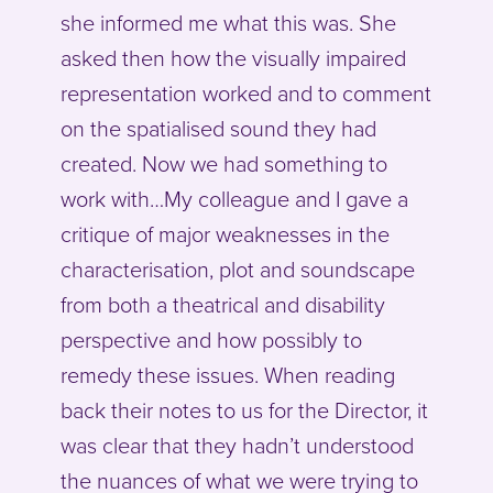
she informed me what this was. She
asked then how the visually impaired
representation worked and to comment
on the spatialised sound they had
created. Now we had something to
work with…My colleague and I gave a
critique of major weaknesses in the
characterisation, plot and soundscape
from both a theatrical and disability
perspective and how possibly to
remedy these issues. When reading
back their notes to us for the Director, it
was clear that they hadn’t understood
the nuances of what we were trying to