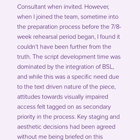
Consultant when invited. However,
when I joined the team, sometime into
the preparation process before the 7/8-
week rehearsal period began, I found it
couldn’t have been further from the
truth. The script development time was
dominated by the integration of BSL,
and while this was a specific need due
to the text driven nature of the piece,
attitudes towards visually impaired
access felt tagged on as secondary
priority in the process. Key staging and
aesthetic decisions had been agreed
without me being briefed on this