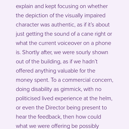
explain and kept focusing on whether
the depiction of the visually impaired
character was authentic, as if it’s about
just getting the sound of a cane right or
what the current voiceover on a phone
is. Shortly after, we were sourly shown
out of the building, as if we hadn’t
offered anything valuable for the
money spent. To a commercial concern,
doing disability as gimmick, with no
politicised lived experience at the helm,
or even the Director being present to
hear the feedback, then how could
what we were offering be possibly