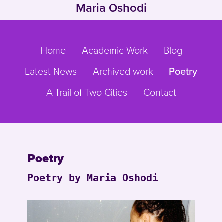
Maria Oshodi
Skip to main content
Go to main navigation
Home
Academic Work
Blog
Latest News
Archived work
Poetry
A Trail of Two Cities
Contact
Poetry
Poetry by Maria Oshodi