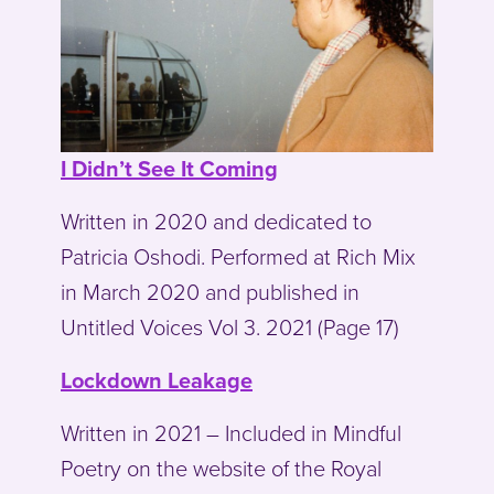
I Didn’t See It Coming
Written in 2020 and dedicated to
Patricia Oshodi. Performed at Rich Mix
in March 2020 and published in
Untitled Voices Vol 3. 2021 (Page 17)
Lockdown Leakage
Written in 2021 – Included in Mindful
Poetry on the website of the Royal