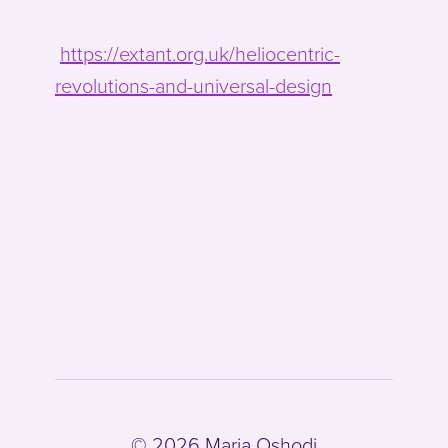
https://extant.org.uk/heliocentric-
revolutions-and-universal-design
© 2026 Maria Oshodi