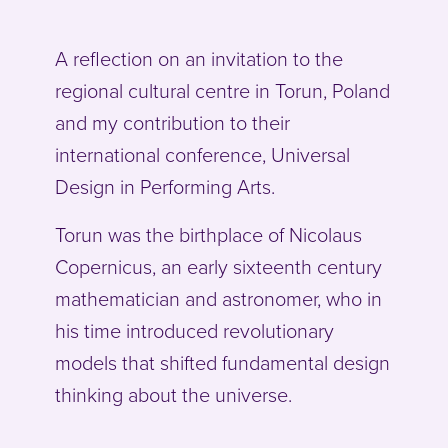
A reflection on an invitation to the
regional cultural centre in Torun, Poland
and my contribution to their
international conference, Universal
Design in Performing Arts.
Torun was the birthplace of Nicolaus
Copernicus, an early sixteenth century
mathematician and astronomer, who in
his time introduced revolutionary
models that shifted fundamental design
thinking about the universe.