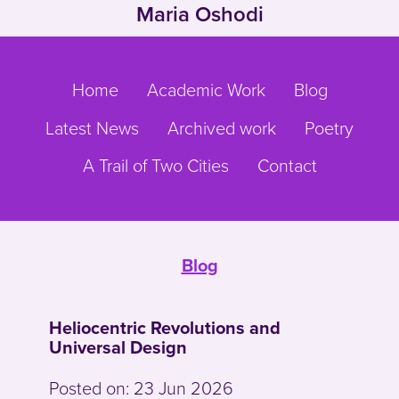
Maria Oshodi
Skip to main content
Go to main navigation
Home
Academic Work
Blog
Latest News
Archived work
Poetry
A Trail of Two Cities
Contact
Blog
Heliocentric Revolutions and
Universal Design
Posted on:
23 Jun 2026