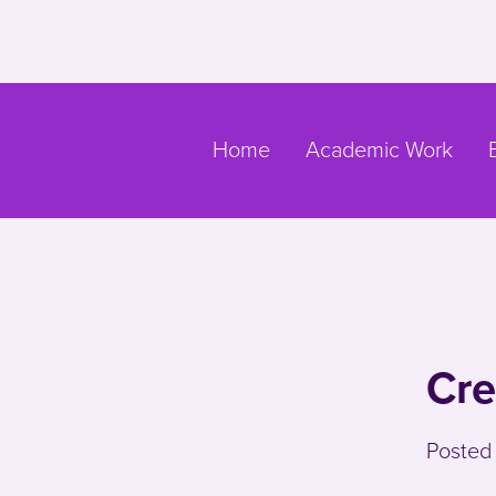
Skip to main content
Go to main navigation
Home
Academic Work
Cre
Posted