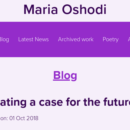
Maria Oshodi
Blog
Latest News
Archived work
Poetry
Blog
ating a case for the futur
 on:
01 Oct 2018