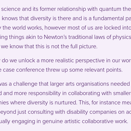
 science and its former relationship with quantum the
s knows that diversity is there and is a fundamental pa
 the world works, however most of us are locked int
ing things akin to Newton’s traditional laws of physics
we know that this is not the full picture.
do we unlock a more realistic perspective in our wo
e case conference threw up some relevant points.
as a challenge that larger arts organisations needed
d and more responsibility in collaborating with smaller
es where diversity is nurtured. This, for instance m
eyond just consulting with disability companies on a
ually engaging in genuine artistic collaborative work.