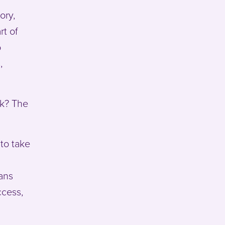
ory,
rt of
o
,
rk? The
 to take
eans
ccess,