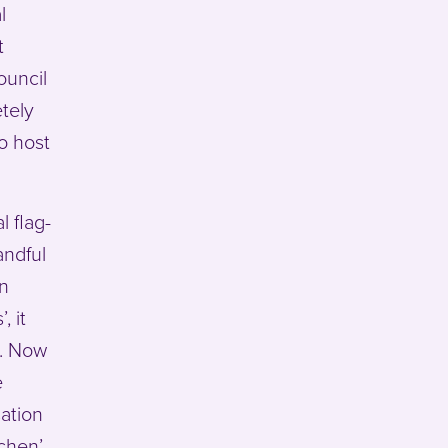
l
t
ouncil
tely
o host
 flag-
andful
in
, it
t. Now
e
sation
tchen’…