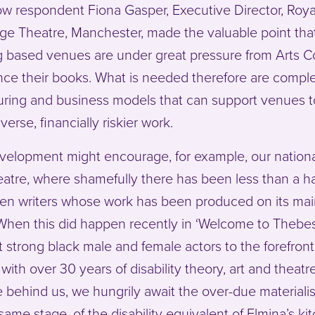
ow respondent Fiona Gasper, Executive Director, Roya
e Theatre, Manchester, made the valuable point tha
g based venues are under great pressure from Arts C
nce their books. What is needed therefore are comple
ring and business models that can support venues t
verse, financially riskier work.
velopment might encourage, for example, our national
eatre, where shamefully there has been less than a h
en writers whose work has been produced on its ma
When this did happen recently in ‘Welcome to Thebes’
 strong black male and female actors to the forefron
, with over 30 years of disability theory, art and theatr
e behind us, we hungrily await the over-due materiali
same stage, of the disability equivalent of Elmina’s ki