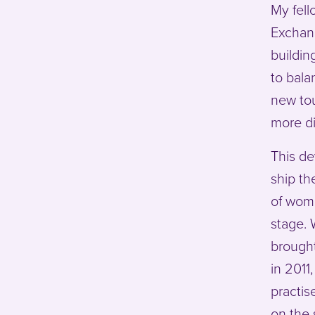
My fell
Exchang
buildin
to bala
new tou
more di
This de
ship th
of wom
stage. 
brought
in 2011
practis
on the 