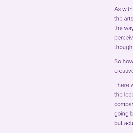
As with
the art
the way
perceiv
though 
So how 
creativ
There w
the lea
compani
going b
but act