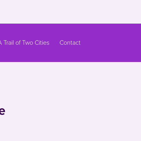
A Trail of Two Cities
Contact
e